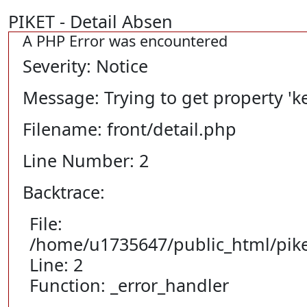
PIKET - Detail Absen
A PHP Error was encountered
Severity: Notice
Message: Trying to get property 'ke
Filename: front/detail.php
Line Number: 2
Backtrace:
File:
/home/u1735647/public_html/piket
Line: 2
Function: _error_handler