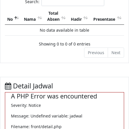
Search:
Total
No
Nama
Absen
Hadir
Presentase
No data available in table
Showing 0 to 0 of 0 entries
Previous
Next
Detail Jadwal
A PHP Error was encountered
Severity: Notice
Message: Undefined variable: jadwal
Filename: front/detail.php