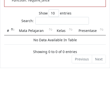
Function: require_once
Show
entries
Search:
#
Mata Pelajaran
Kelas
Presentase
No Data Available In Table
Showing 0 to 0 of 0 entries
Previous
Next