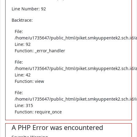
Line Number: 92
Backtrace:
File:
/home/u1735647/public_html/piket.smkyuppentek2.sch.id/ap
Line: 92
Function: _error_handler
File:
/home/u1735647/public_html/piket.smkyuppentek2.sch.id/ap
Line: 42
Function: view
File:
/home/u1735647/public_html/piket.smkyuppentek2.sch.id/
Line: 315
Function: require_once
A PHP Error was encountered