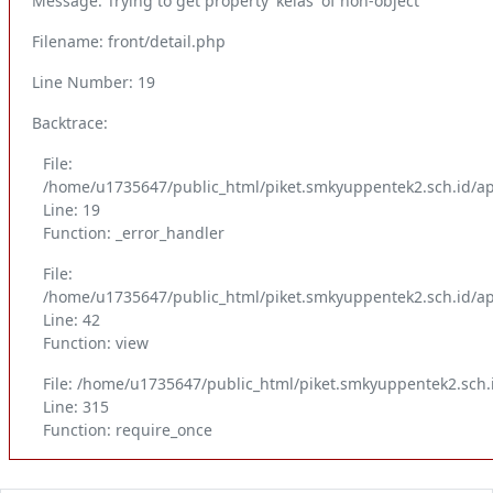
Message: Trying to get property 'kelas' of non-object
Filename: front/detail.php
Line Number: 19
Backtrace:
File:
/home/u1735647/public_html/piket.smkyuppentek2.sch.id/app
Line: 19
Function: _error_handler
File:
/home/u1735647/public_html/piket.smkyuppentek2.sch.id/app
Line: 42
Function: view
File: /home/u1735647/public_html/piket.smkyuppentek2.sch.
Line: 315
Function: require_once