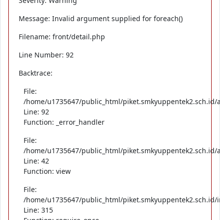
Severity: Warning
Message: Invalid argument supplied for foreach()
Filename: front/detail.php
Line Number: 92
Backtrace:
File:
/home/u1735647/public_html/piket.smkyuppentek2.sch.id/ap
Line: 92
Function: _error_handler
File:
/home/u1735647/public_html/piket.smkyuppentek2.sch.id/ap
Line: 42
Function: view
File:
/home/u1735647/public_html/piket.smkyuppentek2.sch.id/
Line: 315